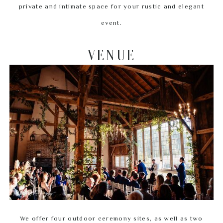
private and intimate space for your rustic and elegant
event.
VENUE
We offer four outdoor ceremony sites, as well as two