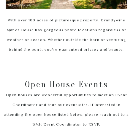
With over 100 acres of picturesque property, Brandywine
Manor House has gorgeous photo locations regardless of
weather or season. Whether outside the barn or venturing
behind the pond, you're guaranteed privacy and beauty.
Open House Events
Open houses are wonderful opportunities to meet an Event
Coordinator and tour our event sites. If interested in
attending the open house listed below, please reach out to a
BMH Event Coordinator to RSVP.