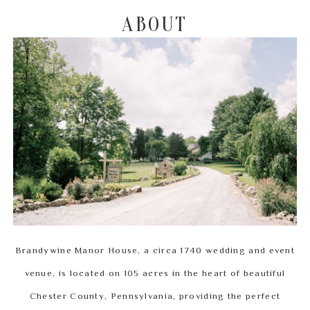
ABOUT
Brandywine Manor House, a circa 1740 wedding and event
venue, is located on 105 acres in the heart of beautiful
Chester County, Pennsylvania, providing the perfect