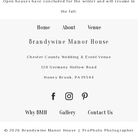
Open houses have concluded for the winter and will resume in
the fall.
Home
About
Venue
Brandywine Manor House
Chester County Wedding & Event Venue
120 Germany Hollow Road
Honey Brook, PA 19344
Why BMH
Gallery
Contact Us
© 2026 Brandywine Manor House
|
ProPhoto Photographer