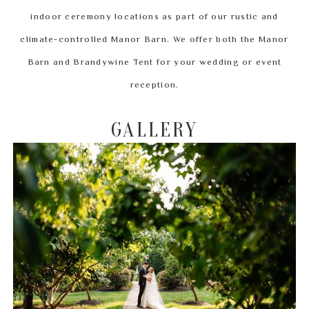
indoor ceremony locations as part of our rustic and
climate-controlled Manor Barn. We offer both the Manor
Barn and Brandywine Tent for your wedding or event
reception.
GALLERY