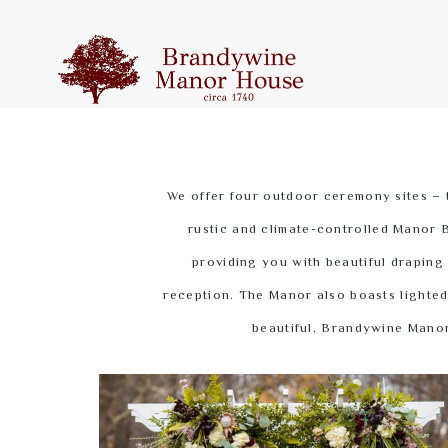
We offer four outdoor ceremony sites – 
rustic and climate-controlled Manor B
providing you with beautiful draping
reception. The Manor also boasts lighted 
beautiful, Brandywine Manor