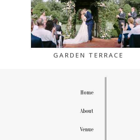
GARDEN TERRACE
Home
About
Venue