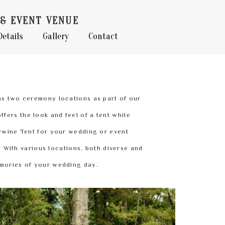
& EVENT VENUE
Details
Gallery
Contact
as two ceremony locations as part of our
fers the look and feel of a tent while
dywine Tent for your wedding or event
. With various locations, both diverse and
emories of your wedding day.