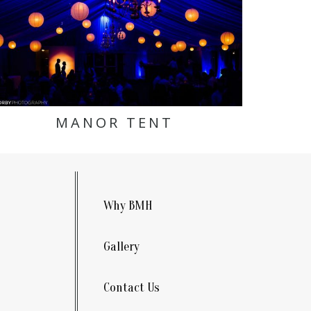
MANOR TENT
Why BMH
Gallery
Contact Us