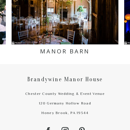
MANOR BARN
Brandywine Manor House
Chester County Wedding & Event Venue
120 Germany Hollow Road
Honey Brook, PA 19344