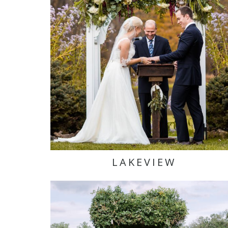
LAKEVIEW