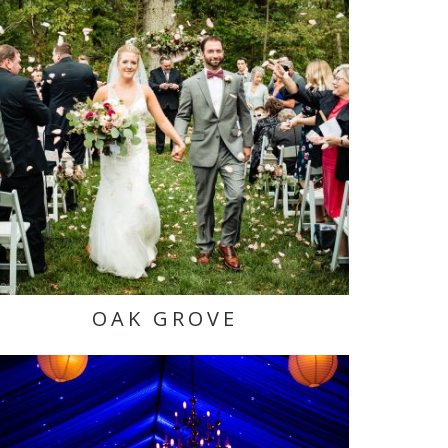
OAK GROVE