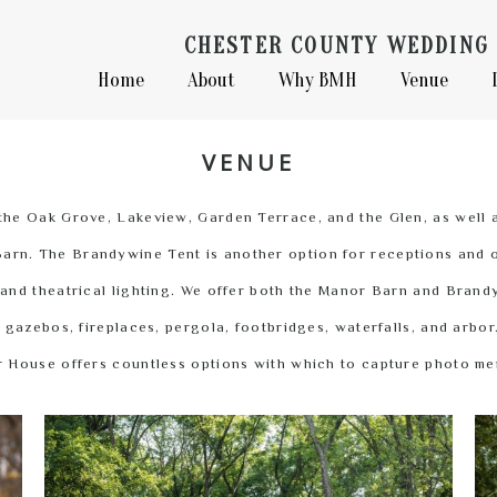
CHESTER COUNTY WEDDING 
Home
About
Why BMH
Venue
VENUE
the Oak Grove, Lakeview, Garden Terrace, and the Glen, as well 
arn. The Brandywine Tent is another option for receptions and of
 and theatrical lighting. We offer both the Manor Barn and Bran
gazebos, fireplaces, pergola, footbridges, waterfalls, and arbor
 House offers countless options with which to capture photo m