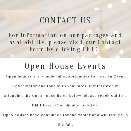
CONTACT US
For information on our packages and
availability, please visit our Contact
Form by clicking
HERE
.
Open House Events
Open houses are wonderful opportunities to meet an Event
Coordinator and tour our event sites. If interested in
attending the open house listed below, please reach out to a
BMH Event Coordinator to RSVP.
Open houses have concluded for the winter and will resume in
the fall.