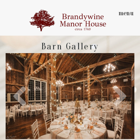
menu
Barn Gallery