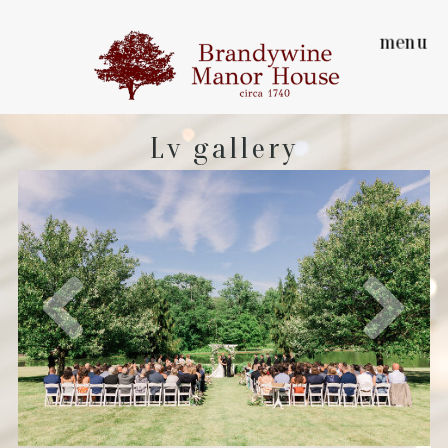
menu
Lv gallery