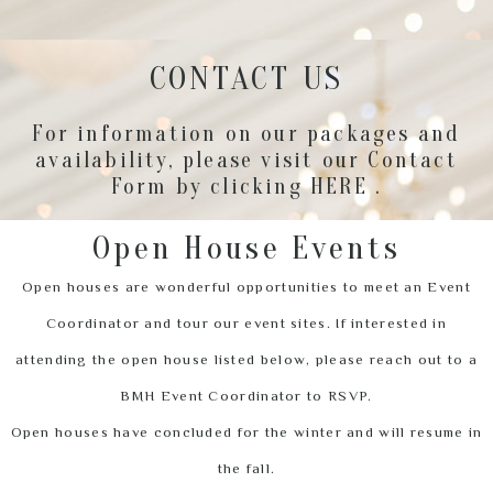
CONTACT US
For information on our packages and
availability, please visit our Contact
Form by clicking
HERE
.
Open House Events
Open houses are wonderful opportunities to meet an Event
Coordinator and tour our event sites. If interested in
attending the open house listed below, please reach out to a
BMH Event Coordinator to RSVP.
Open houses have concluded for the winter and will resume in
the fall.